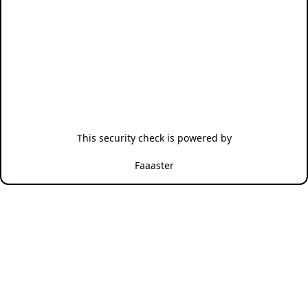
This security check is powered by
Faaaster