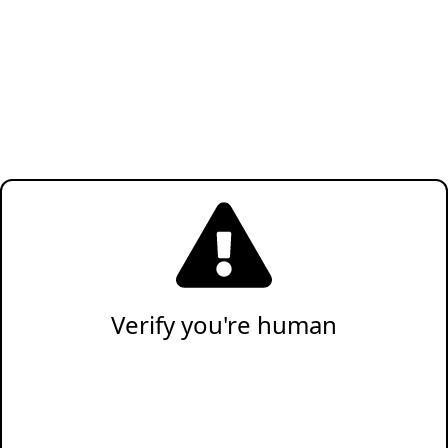
Verify you're human